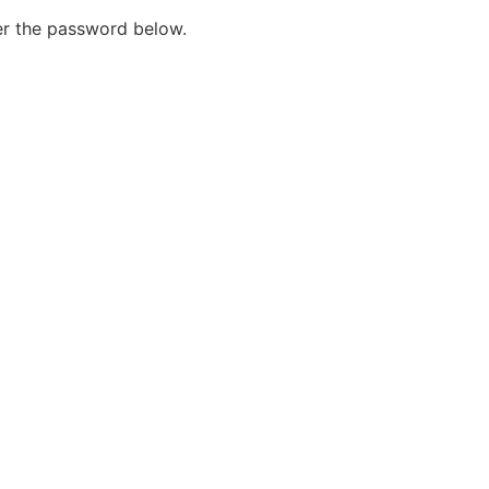
ter the password below.