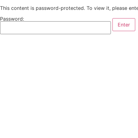
This content is password-protected. To view it, please en
Password: